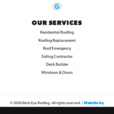
OUR SERVICES
Residential Roofing
Roofing Replacement
Roof Emergency
Siding Contractor
Deck Builder
Windows & Doors
© 2026 Birds Eye Roofing. All rights reserved. |
Website by
Seva Web Studio
|
Privacy Policy