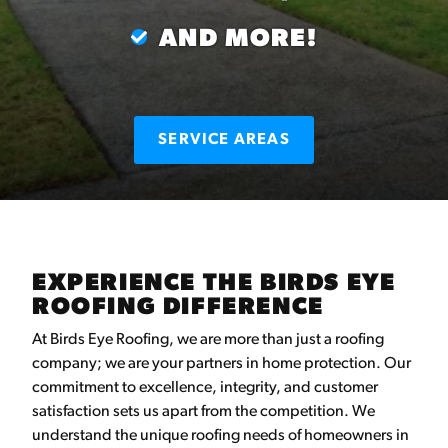
AND MORE!
SERVICE AREAS
EXPERIENCE THE BIRDS EYE
ROOFING DIFFERENCE
At Birds Eye Roofing, we are more than just a roofing
company; we are your partners in home protection. Our
commitment to excellence, integrity, and customer
satisfaction sets us apart from the competition. We
understand the unique roofing needs of homeowners in