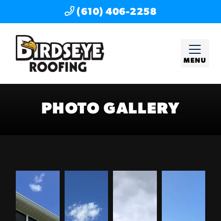
(610) 406-2258
MENU
PHOTO GALLERY