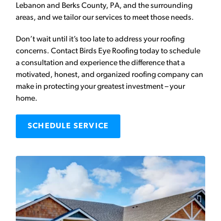
Lebanon and Berks County, PA, and the surrounding
areas, and we tailor our services to meet those needs.
Don’t wait until it’s too late to address your roofing
concerns. Contact Birds Eye Roofing today to schedule
a consultation and experience the difference that a
motivated, honest, and organized roofing company can
make in protecting your greatest investment – your
home.
SCHEDULE SERVICE