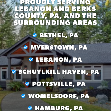
PROUDLY SERVING
LEBANON AND BERKS
COUNTY, PA, AND THE
SURROUNDING AREAS
BETHEL, PA
MYERSTOWN, PA
LEBANON, PA
SCHUYLKILL HAVEN, PA
POTTSVILLE, PA
WOMELSDORF, PA
HAMBURG, PA