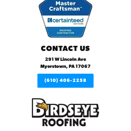
CONTACT US
291 W Lincoln Ave
Myerstown, PA 17067
(610) 406-2258