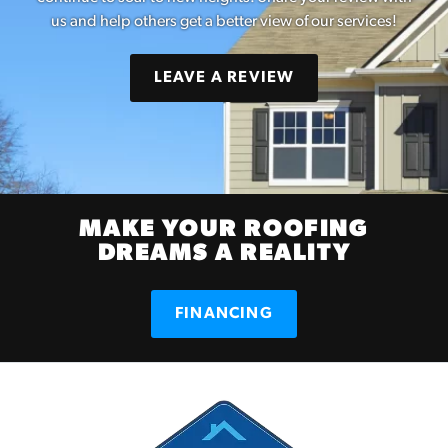
us and help others get a better view of our services!
LEAVE A REVIEW
MAKE YOUR ROOFING
DREAMS A REALITY
FINANCING