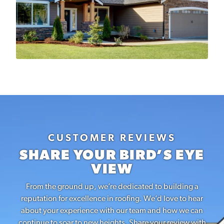
CUSTOMER REVIEWS
SHARE YOUR BIRD’S EYE
VIEW
From the ground up, we’re dedicated to building a
reputation for excellence in roofing. We’d love to hear
about your experience with our team and how we can
continue to soar to new heights. Share your review with