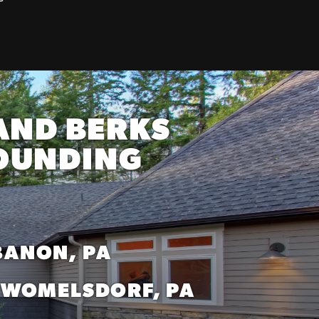
AND BERKS
ROUNDING
BANON, PA
WOMELSDORF, PA