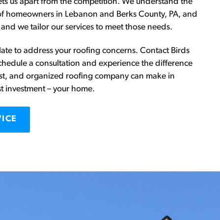
sets us apart from the competition. We understand the
of homeowners in Lebanon and Berks County, PA, and
 and we tailor our services to meet those needs.
oo late to address your roofing concerns. Contact Birds
chedule a consultation and experience the difference
est, and organized roofing company can make in
st investment – your home.
VICE