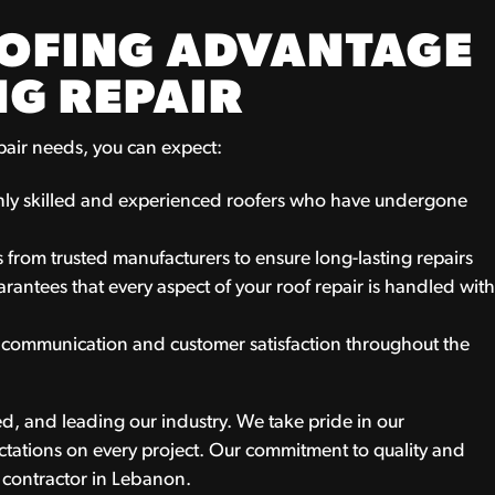
OOFING ADVANTAGE
NG REPAIR
pair needs, you can expect:
ghly skilled and experienced roofers who have undergone
 from trusted manufacturers to ensure long-lasting repairs
antees that every aspect of your roof repair is handled wit
r communication and customer satisfaction throughout the
d, and leading our industry. We take pride in our
tations on every project. Our commitment to quality and
g contractor in Lebanon.