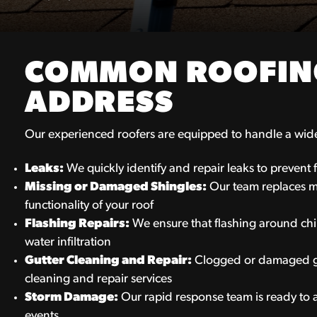
COMMON ROOFING
ADDRESS
Our experienced roofers are equipped to handle a wide 
Leaks:
We quickly identify and repair leaks to prevent
Missing or Damaged Shingles:
Our team replaces m
functionality of your roof
Flashing Repairs:
We ensure that flashing around chim
water infiltration
Gutter Cleaning and Repair:
Clogged or damaged gu
cleaning and repair services
Storm Damage:
Our rapid response team is ready to
events