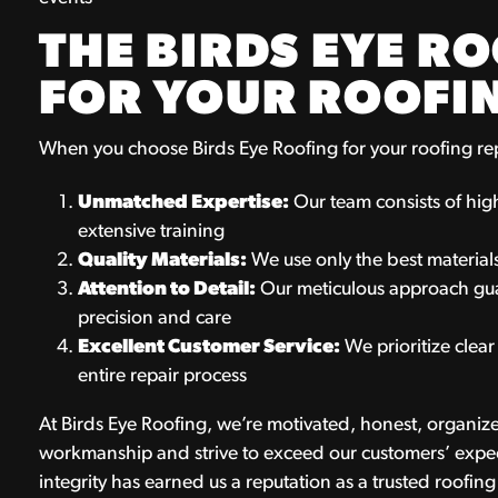
THE BIRDS EYE R
FOR YOUR ROOFI
When you choose Birds Eye Roofing for your roofing re
Unmatched Expertise:
Our team consists of hi
extensive training
Quality Materials:
We use only the best materials
Attention to Detail:
Our meticulous approach guar
precision and care
Excellent Customer Service:
We prioritize clea
entire repair process
At Birds Eye Roofing, we’re motivated, honest, organize
workmanship and strive to exceed our customers’ expec
integrity has earned us a reputation as a trusted roofin