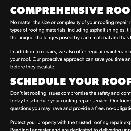
COMPREHENSIVE ROOF
No matter the size or complexity of your roofing repair
types of roofing materials, including asphalt shingles, ti
the unique challenges posed by each material and has th
In addition to repairs, we also offer regular maintenance
your roof. Our proactive approach can save you time a
before they escalate.
SCHEDULE YOUR ROOF
Don’t let roofing issues compromise the safety and com
today to schedule your roofing repair service. Our fri
questions you may have and provide a free, no-obligati
Protect your property with the trusted roofing repair e
Reading Lancaster and are dedicated to delivering unp