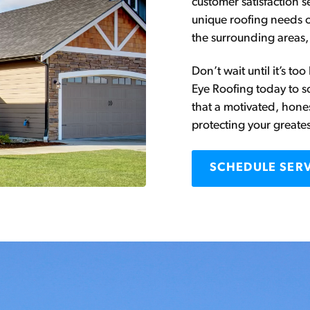
customer satisfaction 
unique roofing needs 
the surrounding areas,
Don’t wait until it’s t
Eye Roofing today to s
that a motivated, hon
protecting your greate
SCHEDULE SER