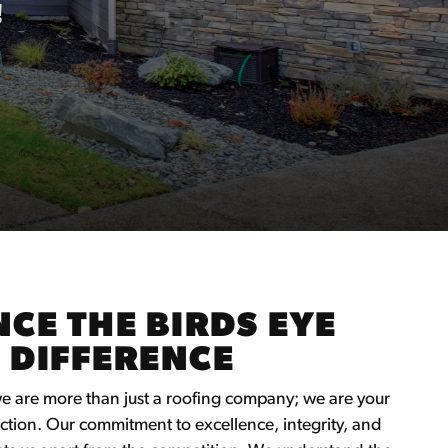
!
CE THE BIRDS EYE
 DIFFERENCE
we are more than just a roofing company; we are your
ction. Our commitment to excellence, integrity, and