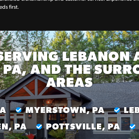
ds first.
SERVING LEBANON 
 PA, AND THE SUR
AREAS
PA
MYERSTOWN, PA
LE
N, PA
POTTSVILLE, PA