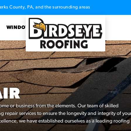
erks County, PA, and the surrounding areas
S
WINDOWS
AIR
 home or business from the elements. Our team of skilled
g repair services to ensure the longevity and integrity of you
ellence, we have established ourselves as a leading roofing