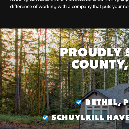
difference of working with a company that puts your nee
PROUDLY 
COUNTY,
BETHEL, 
SCHUYLKILL HAVE