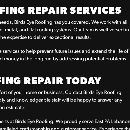
ING REPAIR SERVICES
 needs, Birds Eye Roofing has you covered. We work with all
le, metal, and flat roofing systems. Our team is well-versed in
e expertise to deliver exceptional results.
 services to help prevent future issues and extend the life of
nd money in the long run by addressing potential problems
ING REPAIR TODAY
fort of your home or business. Contact Birds Eye Roofing
endly and knowledgeable staff will be happy to answer any
on estimate.
xperts at Birds Eye Roofing. We proudly serve East PA Lebano
aralleled craftsmanship and customer service. Experience th