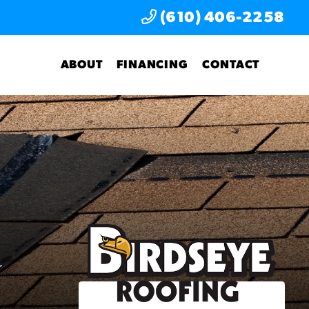
(610) 406-2258
ABOUT
FINANCING
CONTACT
r