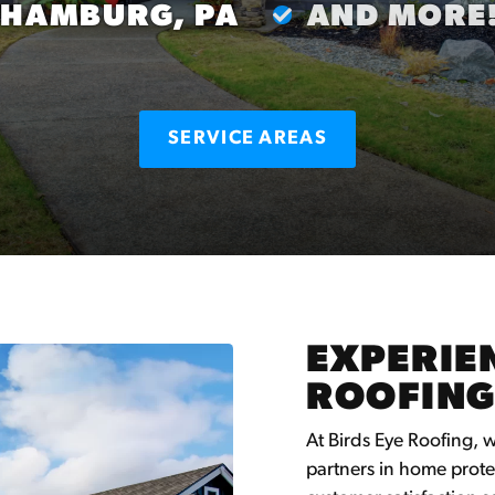
HAMBURG, PA
AND MORE
SERVICE AREAS
EXPERIEN
ROOFING
At Birds Eye Roofing, 
partners in home prote