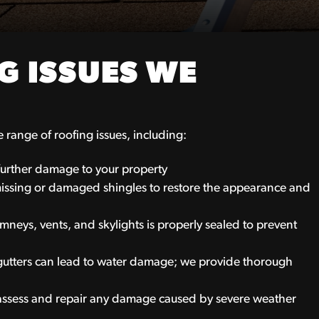
 ISSUES WE
range of roofing issues, including:
 further damage to your property
issing or damaged shingles to restore the appearance and
neys, vents, and skylights is properly sealed to prevent
tters can lead to water damage; we provide thorough
 assess and repair any damage caused by severe weather