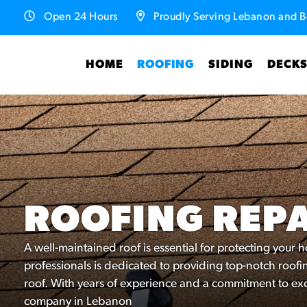
Open 24 Hours
Proudly Serving Lebanon and B
HOME
ROOFING
SIDING
DECK
ROOFING REP
A well-maintained roof is essential for protecting your
professionals is dedicated to providing top-notch roofin
roof. With years of experience and a commitment to exc
company in Lebanon