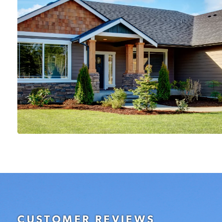
CUSTOMER REVIEWS