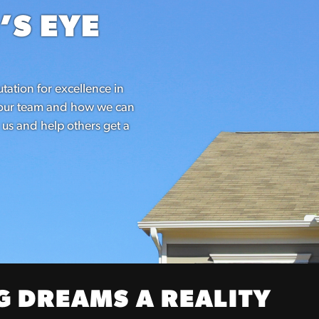
’S EYE
tation for excellence in
h our team and how we can
 us and help others get a
 DREAMS A REALITY