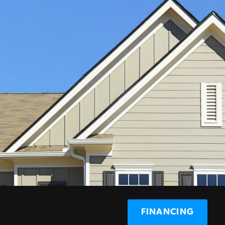
FINANCING