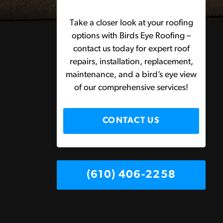
Take a closer look at your roofing
options with Birds Eye Roofing –
contact us today for expert roof
repairs, installation, replacement,
maintenance, and a bird’s eye view
of our comprehensive services!
CONTACT US
(610) 406-2258