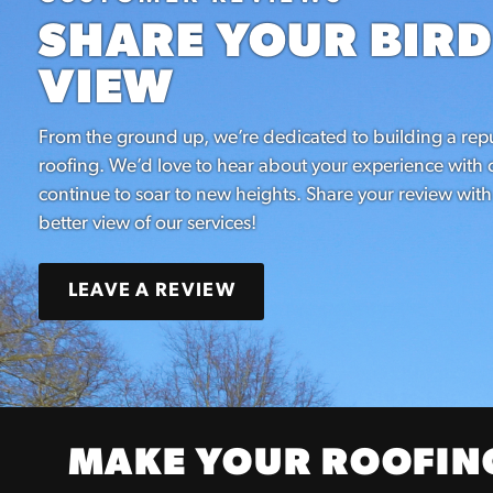
SHARE YOUR BIRD
VIEW
From the ground up, we’re dedicated to building a repu
roofing. We’d love to hear about your experience wit
continue to soar to new heights. Share your review with
better view of our services!
LEAVE A REVIEW
MAKE YOUR ROOFING