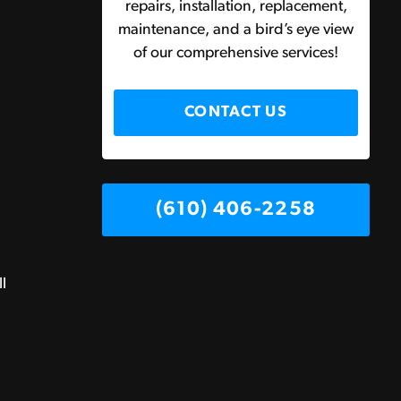
repairs, installation, replacement,
maintenance, and a bird’s eye view
of our comprehensive services!
CONTACT US
(610) 406-2258
ll