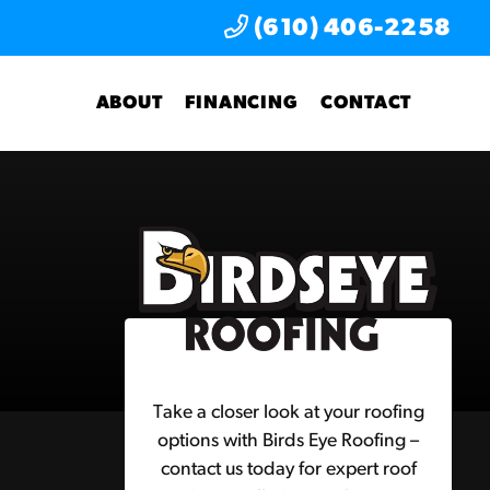
(610) 406-2258
ABOUT
FINANCING
CONTACT
Take a closer look at your roofing
options with Birds Eye Roofing –
contact us today for expert roof