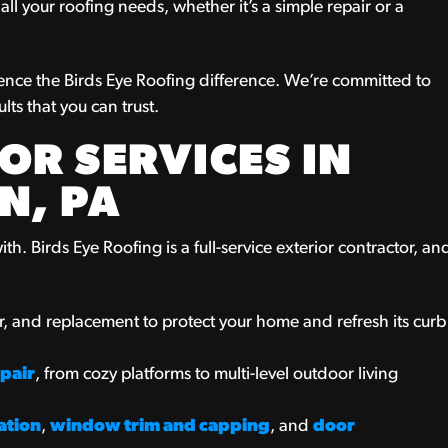
ll your roofing needs, whether it’s a simple repair or a
ence the Birds Eye Roofing difference. We’re committed to
lts that you can trust.
OR SERVICES IN
N, PA
th. Birds Eye Roofing is a full-service exterior contractor, an
air, and replacement to protect your home and refresh its curb
pair
, from cozy platforms to multi-level outdoor living
ation
,
window trim and capping
, and
door