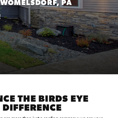
WOMELSDORF, PA
!
CE THE BIRDS EYE
 DIFFERENCE