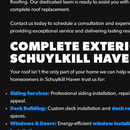
Roofing. Our dedicated team is ready to assist you with a
complete roof replacement.
Contact us today to schedule a consultation and experi
providing exceptional service and delivering lasting resu
COMPLETE EXTERI
SCHUYLKILL HAVE
Your roof isn’t the only part of your home we can help wi
homeowners in Schuylkill Haven trust us for:
Siding Services:
Professional siding installation, rep
appeal.
Deck Building:
Custom deck installation and
deck re
spaces.
Windows & Doors:
Energy-efficient
window install