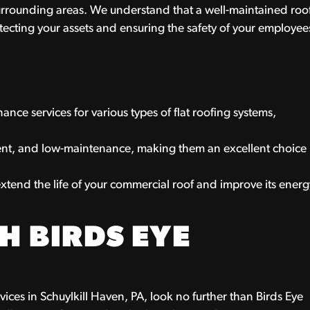
rrounding areas. We understand that a well-maintained roo
otecting your assets and ensuring the safety of your employee
ance services for various types of flat roofing systems,
ient, and low-maintenance, making them an excellent choice
xtend the life of your commercial roof and improve its energ
H BIRDS EYE
rvices in Schuylkill Haven, PA, look no further than Birds Eye