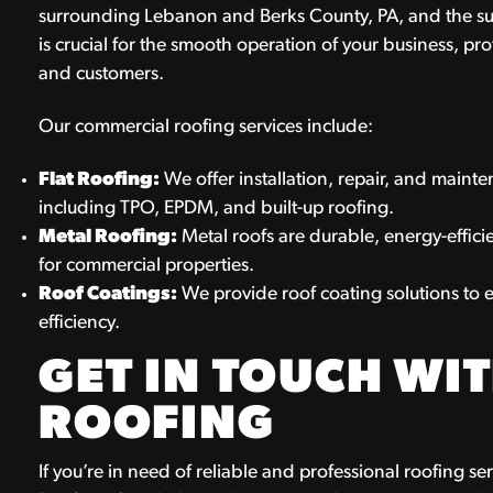
surrounding Lebanon and Berks County, PA, and the su
is crucial for the smooth operation of your business, pr
and customers.
Our commercial roofing services include:
Flat Roofing:
We offer installation, repair, and mainten
including TPO, EPDM, and built-up roofing.
Metal Roofing:
Metal roofs are durable, energy-effic
for commercial properties.
Roof Coatings:
We provide roof coating solutions to e
efficiency.
GET IN TOUCH WIT
ROOFING
If you’re in need of reliable and professional roofing se