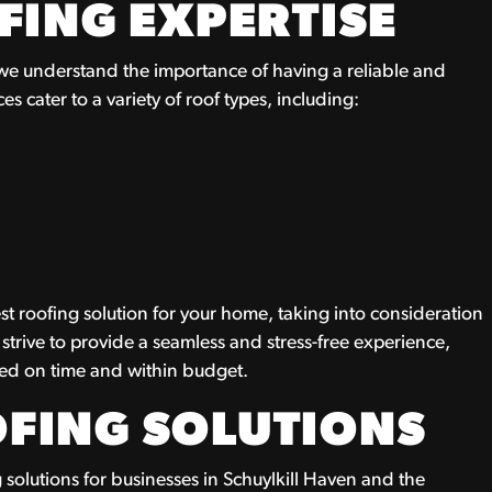
FING EXPERTISE
 we understand the importance of having a reliable and
es cater to a variety of roof types, including:
st roofing solution for your home, taking into consideration
 strive to provide a seamless and stress-free experience,
eted on time and within budget.
FING SOLUTIONS
 solutions for businesses in Schuylkill Haven and the