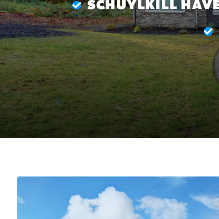
SCHUYLKILL HAVE