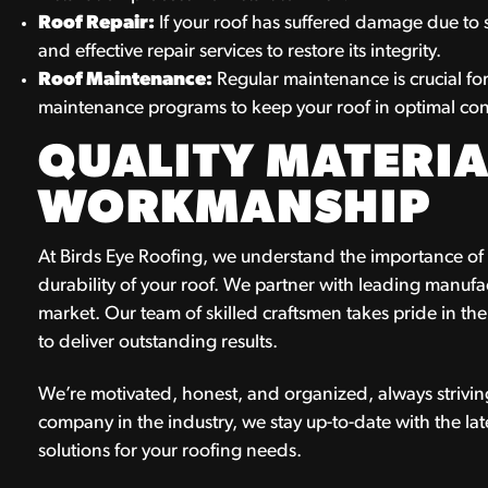
Roof Repair:
If your roof has suffered damage due to 
and effective repair services to restore its integrity.
Roof Maintenance:
Regular maintenance is crucial fo
maintenance programs to keep your roof in optimal con
QUALITY MATERIA
WORKMANSHIP
At Birds Eye Roofing, we understand the importance of u
durability of your roof. We partner with leading manufac
market. Our team of skilled craftsmen takes pride in th
to deliver outstanding results.
We’re motivated, honest, and organized, always striving
company in the industry, we stay up-to-date with the la
solutions for your roofing needs.