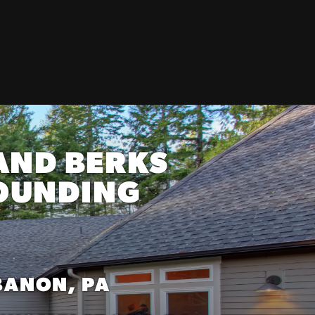
AND BERKS
ROUNDING
BANON, PA