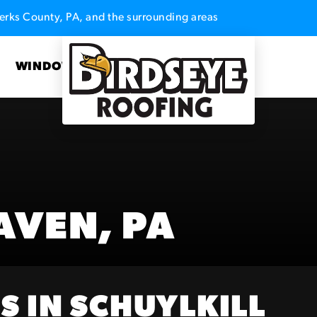
erks County, PA, and the surrounding areas
S
WINDOWS
AVEN, PA
S IN SCHUYLKILL