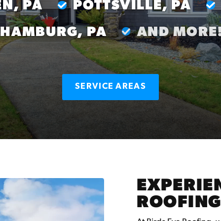
N, PA
POTTSVILLE, PA
HAMBURG, PA
AND MORE
SERVICE AREAS
EXPERIEN
ROOFING