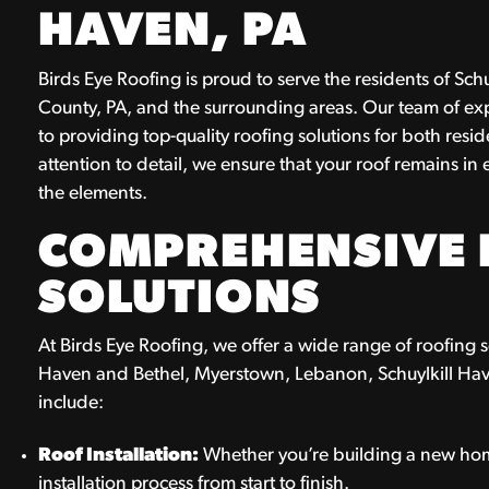
HAVEN, PA
Birds Eye Roofing is proud to serve the residents of S
County, PA, and the surrounding areas. Our team of ex
to providing top-quality roofing solutions for both res
attention to detail, we ensure that your roof remains in
the elements.
COMPREHENSIVE 
SOLUTIONS
At Birds Eye Roofing, we offer a wide range of roofing ser
Haven and Bethel, Myerstown, Lebanon, Schuylkill Hav
include:
Roof Installation:
Whether you’re building a new home
installation process from start to finish.