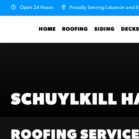
Open 24 Hours
Proudly Serving Lebanon and B
HOME
ROOFING
SIDING
DECK
SCHUYLKILL H
ROOFING SERVICE