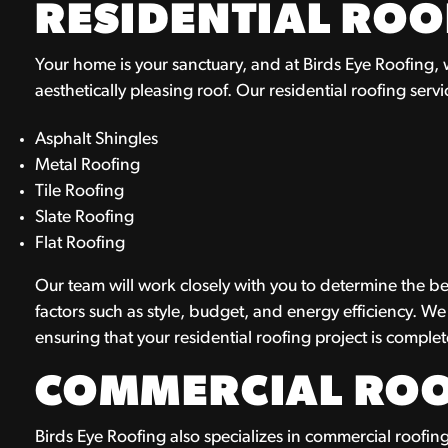
RESIDENTIAL ROO
Your home is your sanctuary, and at Birds Eye Roofing,
aesthetically pleasing roof. Our residential roofing servic
Asphalt Shingles
Metal Roofing
Tile Roofing
Slate Roofing
Flat Roofing
Our team will work closely with you to determine the be
factors such as style, budget, and energy efficiency. We
ensuring that your residential roofing project is compl
COMMERCIAL ROO
Birds Eye Roofing also specializes in commercial roofing