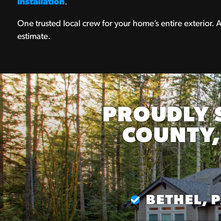
installation
.
One trusted local crew for your home’s entire exterior. 
estimate.
PROUDLY 
COUNTY,
BETHEL, 