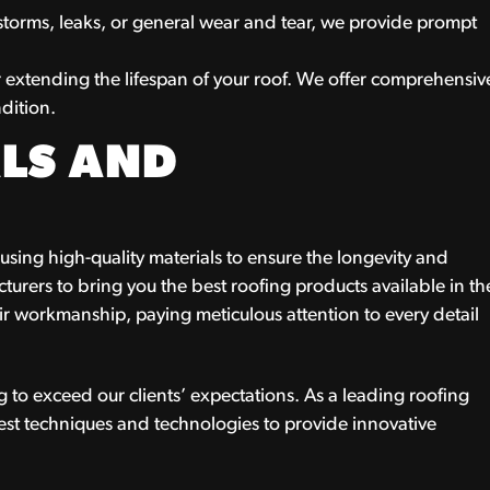
storms, leaks, or general wear and tear, we provide prompt
r extending the lifespan of your roof. We offer comprehensiv
dition.
LS AND
sing high-quality materials to ensure the longevity and
turers to bring you the best roofing products available in th
eir workmanship, paying meticulous attention to every detail
 to exceed our clients’ expectations. As a leading roofing
test techniques and technologies to provide innovative