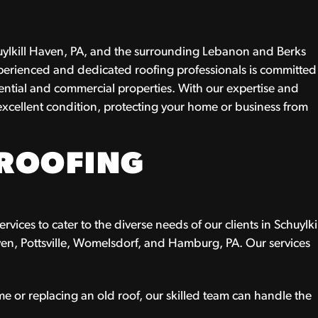
chuylkill Haven, PA, and the surrounding Lebanon and Berks
perienced and dedicated roofing professionals is committed
idential and commercial properties. With our expertise and
 excellent condition, protecting your home or business from
ROOFING
vices to cater to the diverse needs of our clients in Schuylki
en, Pottsville, Womelsdorf, and Hamburg, PA. Our services
 or replacing an old roof, our skilled team can handle the