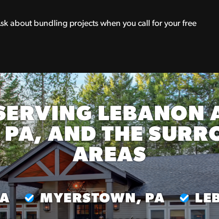
Ask about bundling projects when you call for your free
SERVING LEBANON 
 PA, AND THE SUR
AREAS
PA
MYERSTOWN, PA
LE