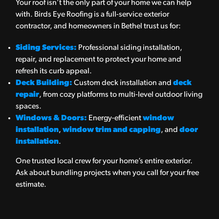
Your roof isn’t the only part of your home we can help
with. Birds Eye Roofing is a full-service exterior
contractor, and homeowners in Bethel trust us for:
Siding Services:
Professional siding installation,
repair, and replacement to protect your home and
refresh its curb appeal.
Deck Building:
Custom deck installation and
deck
repair
, from cozy platforms to multi-level outdoor living
spaces.
Windows & Doors:
Energy-efficient
window
installation
,
window trim and capping
, and
door
installation
.
One trusted local crew for your home’s entire exterior.
Ask about bundling projects when you call for your free
estimate.