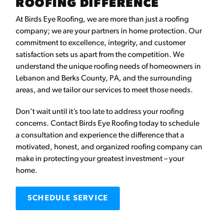
ROOFING DIFFERENCE
At Birds Eye Roofing, we are more than just a roofing
company; we are your partners in home protection. Our
commitment to excellence, integrity, and customer
satisfaction sets us apart from the competition. We
understand the unique roofing needs of homeowners in
Lebanon and Berks County, PA, and the surrounding
areas, and we tailor our services to meet those needs.
Don’t wait until it’s too late to address your roofing
concerns. Contact Birds Eye Roofing today to schedule
a consultation and experience the difference that a
motivated, honest, and organized roofing company can
make in protecting your greatest investment – your
home.
SCHEDULE SERVICE