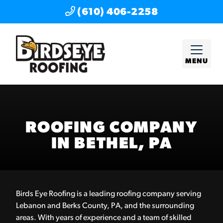
(610) 406-2258
MENU
ROOFING COMPANY
IN BETHEL, PA
Birds Eye Roofing is a leading roofing company serving
Lebanon and Berks County, PA, and the surrounding
areas. With years of experience and a team of skilled