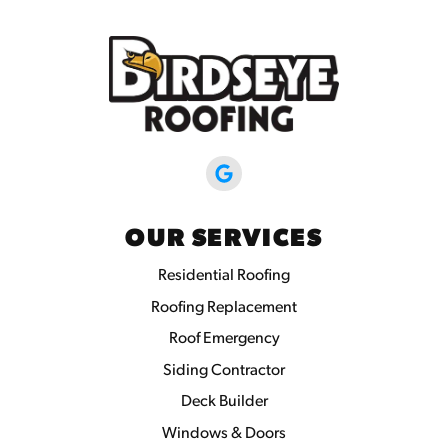
OUR SERVICES
Residential Roofing
Roofing Replacement
Roof Emergency
Siding Contractor
Deck Builder
Windows & Doors