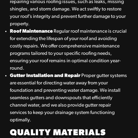
repairing various roofing issues, such as leaks, missing
shingles, and storm damage. We act swiftly to restore
your roof’s integrity and prevent further damage to your
property.
Roof Maintenance
Regular roof maintenance is crucial
for extending the lifespan of your roof and avoiding
costly repairs. We offer comprehensive maintenance
programs tailored to your specific roofing needs,
ensuring your roof remains in optimal condition year-
round.
Gutter Installation and Repair
Proper gutter systems
are essential for directing water away from your
foundation and preventing water damage. We install
seamless gutters and downspouts that efficiently
channel water, and we also provide gutter repair
services to keep your drainage system functioning
optimally.
QUALITY MATERIALS