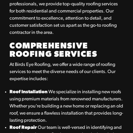
professionals, we provide top-quality roofing services
for both residential and commercial properties. Our
commitment to excellence, attention to detail, and
customer satisfaction set us apart as the go-to roofing
contractor in the area.
COMPREHENSIVE
ROOFING SERVICES
At Birds Eye Roofing, we offer a wide range of roofing
services to meet the diverse needs of our clients. Our
expertise includes:
Roof Installation
We specialize in installing new roofs
using premium materials from renowned manufacturers.
Whether you’re building a new home or replacing an old
roof, we ensure a flawless installation that provides long-
lasting protection.
Roof Repair
Our team is well-versed in identifying and