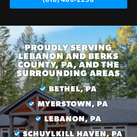
(610) 406-2258
PROUDLY SERVING
LEBANON AND BERKS
COUNTY, PA, AND THE
SURROUNDING AREAS
BETHEL, PA
MYERSTOWN, PA
LEBANON, PA
SCHUYLKILL HAVEN, PA