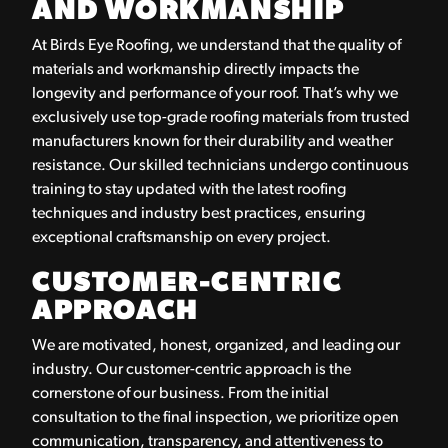
AND WORKMANSHIP
At Birds Eye Roofing, we understand that the quality of
materials and workmanship directly impacts the
longevity and performance of your roof. That’s why we
exclusively use top-grade roofing materials from trusted
manufacturers known for their durability and weather
resistance. Our skilled technicians undergo continuous
training to stay updated with the latest roofing
techniques and industry best practices, ensuring
exceptional craftsmanship on every project.
CUSTOMER-CENTRIC
APPROACH
We are motivated, honest, organized, and leading our
industry. Our customer-centric approach is the
cornerstone of our business. From the initial
consultation to the final inspection, we prioritize open
communication, transparency, and attentiveness to