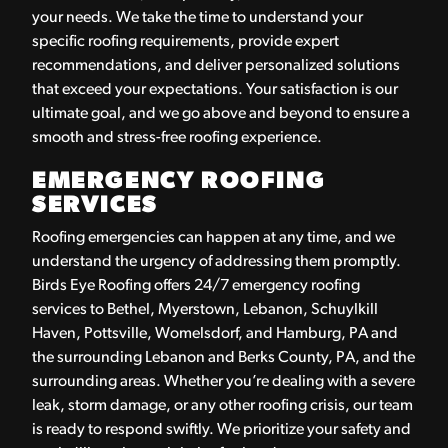
your needs. We take the time to understand your
specific roofing requirements, provide expert
recommendations, and deliver personalized solutions
that exceed your expectations. Your satisfaction is our
ultimate goal, and we go above and beyond to ensure a
smooth and stress-free roofing experience.
EMERGENCY ROOFING
SERVICES
Roofing emergencies can happen at any time, and we
understand the urgency of addressing them promptly.
Birds Eye Roofing offers 24/7 emergency roofing
services to Bethel, Myerstown, Lebanon, Schuylkill
Haven, Pottsville, Womelsdorf, and Hamburg, PA and
the surrounding Lebanon and Berks County, PA, and the
surrounding areas. Whether you’re dealing with a severe
leak, storm damage, or any other roofing crisis, our team
is ready to respond swiftly. We prioritize your safety and