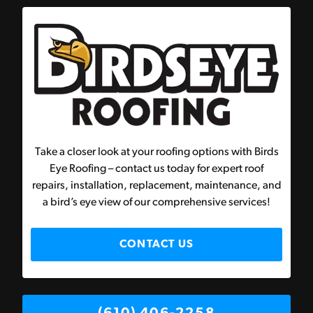
Take a closer look at your roofing options with Birds
Eye Roofing – contact us today for expert roof
repairs, installation, replacement, maintenance, and
a bird’s eye view of our comprehensive services!
CONTACT US