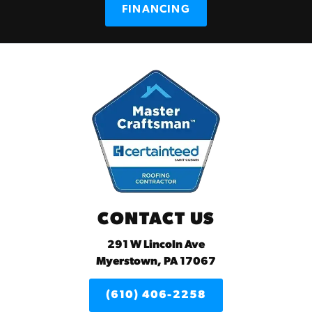
FINANCING
CONTACT US
291 W Lincoln Ave
Myerstown, PA 17067
(610) 406-2258