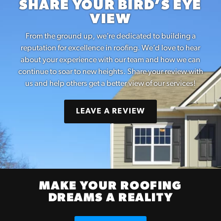
SHARE YOUR BIRD’S EYE
VIEW
From the ground up, we’re dedicated to building a
reputation for excellence in roofing. We’d love to hear
about your experience with our team and how we can
continue to soar to new heights. Share your review with
us and help others get a better view of our services!
LEAVE A REVIEW
MAKE YOUR ROOFING
DREAMS A REALITY