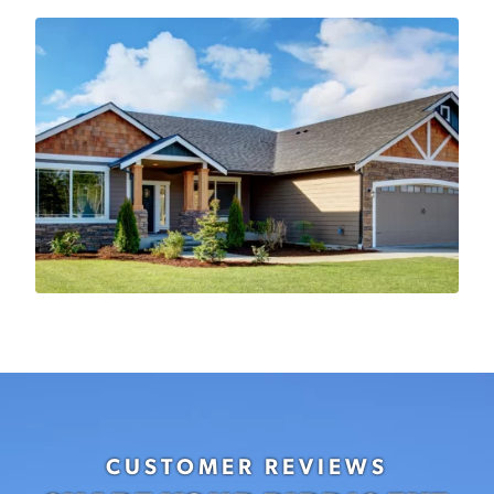
CUSTOMER REVIEWS