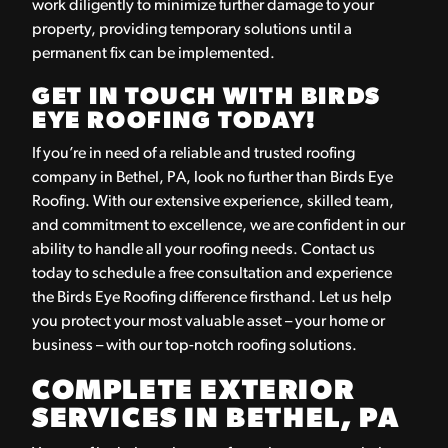
work diligently to minimize further damage to your
property, providing temporary solutions until a
permanent fix can be implemented.
GET IN TOUCH WITH BIRDS
EYE ROOFING TODAY!
If you’re in need of a reliable and trusted roofing
company in Bethel, PA, look no further than Birds Eye
Roofing. With our extensive experience, skilled team,
and commitment to excellence, we are confident in our
ability to handle all your roofing needs. Contact us
today to schedule a free consultation and experience
the Birds Eye Roofing difference firsthand. Let us help
you protect your most valuable asset – your home or
business – with our top-notch roofing solutions.
COMPLETE EXTERIOR
SERVICES IN BETHEL, PA