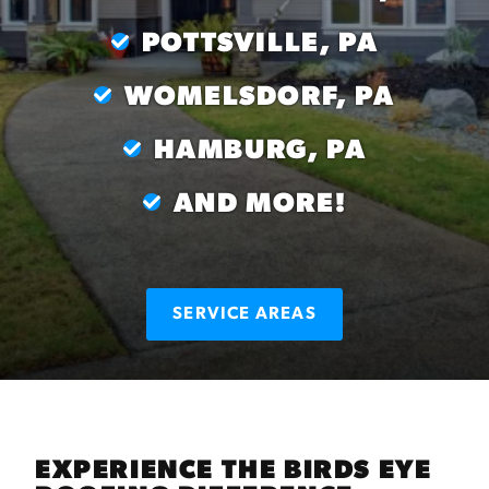
POTTSVILLE, PA
WOMELSDORF, PA
HAMBURG, PA
AND MORE!
SERVICE AREAS
EXPERIENCE THE BIRDS EYE